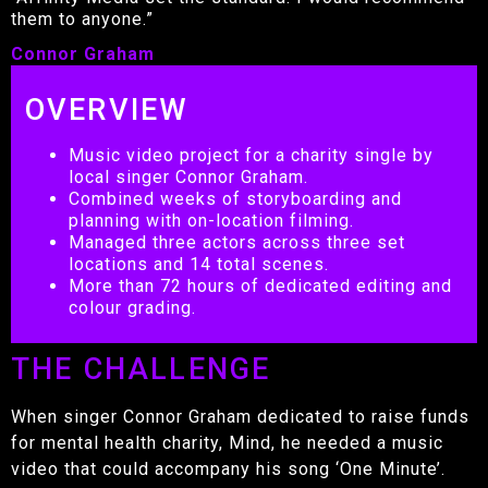
them to anyone.”
Connor Graham
OVERVIEW
Music video project for a charity single by
local singer Connor Graham.
Combined weeks of storyboarding and
planning with on-location filming.
Managed three actors across three set
locations and 14 total scenes.
More than 72 hours of dedicated editing and
colour grading.
THE CHALLENGE
When singer Connor Graham dedicated to raise funds
for mental health charity, Mind, he needed a music
video that could accompany his song ‘One Minute’.