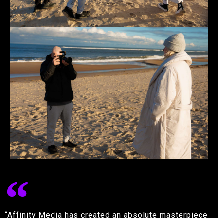
“Affinity Media has created an absolute masterpiece