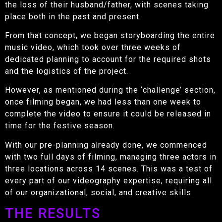
the loss of their husband/father, with scenes taking
place both in the past and present.
From that concept, we began storyboarding the entire
music video, which took over three weeks of
dedicated planning to account for the required shots
and the logistics of the project.
However, as mentioned during the ‘challenge’ section,
once filming began, we had less than one week to
complete the video to ensure it could be released in
time for the festive season.
With our pre-planning already done, we commenced
with two full days of filming, managing three actors in
three locations across 14 scenes. This was a test of
every part of our videography expertise, requiring all
of our organizational, social, and creative skills.
THE RESULTS