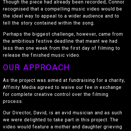
Though the piece had already been recorded, Connor
recognised that a compelling music video would be
the ideal way to appeal to a wider audience and to
tell the story contained within the song.
Perhaps the biggest challenge, however, came from
the ambitious festive deadline that meant we had
less than one week from the first day of filming to
release the finished music video.
OUR APPROACH
As the project was aimed at fundraising for a charity,
Affinity Media agreed to waive our fee in exchange
for complete creative control over the filming
process.
Our Director, David, is an avid musician and as such
we were delighted to take part in this project. The
video would feature a mother and daughter grieving