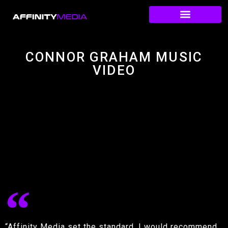
CONNOR GRAHAM MUSIC
VIDEO
“Affinity Media set the standard. I would recommend