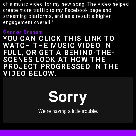
of a music video for my new song. The video helped
create more traffic to my Facebook page and
streaming platforms, and as a result a higher
engagement overall.”
Connor Graham
YOU CAN CLICK THIS LINK TO
WATCH THE MUSIC VIDEO IN
FULL, OR GET A BEHIND-THE-
SCENES LOOK AT HOW THE
PROJECT PROGRESSED IN THE
VIDEO BELOW.