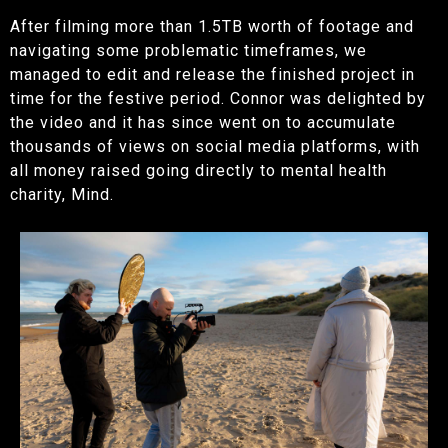
After filming more than 1.5TB worth of footage and
navigating some problematic timeframes, we
managed to edit and release the finished project in
time for the festive period. Connor was delighted by
the video and it has since went on to accumulate
thousands of views on social media platforms, with
all money raised going directly to mental health
charity, Mind.