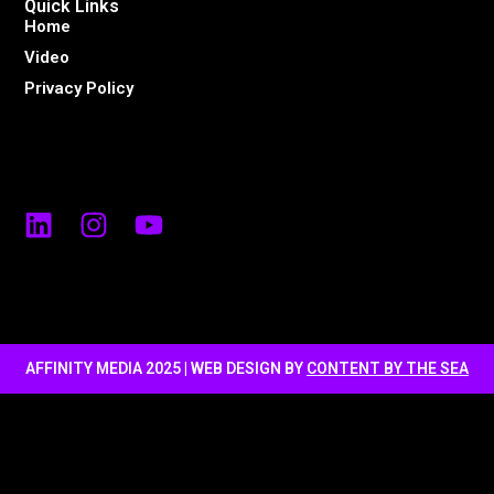
Quick Links
Home
Video
Privacy Policy
AFFINITY MEDIA 2025 | WEB DESIGN BY
CONTENT BY THE SEA