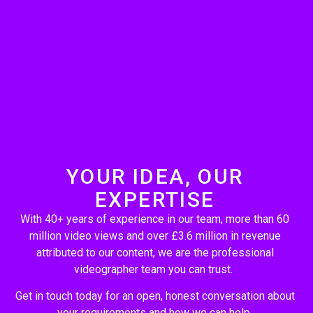
YOUR IDEA, OUR
EXPERTISE
With 40+ years of experience in our team, more than 60
million video views and over £3.6 million in revenue
attributed to our content, we are the professional
videographer team you can trust.
Get in touch today for an open, honest conversation about
your requirements and how we can help.