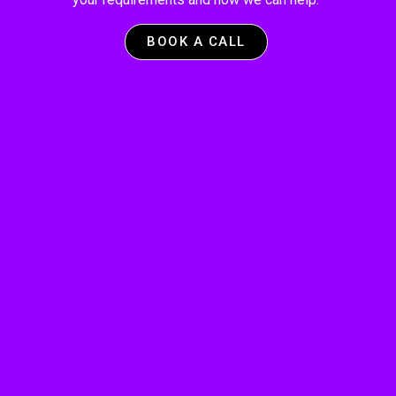
BOOK A CALL