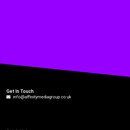
Get In Touch
info@affinitymediagroup.co.uk