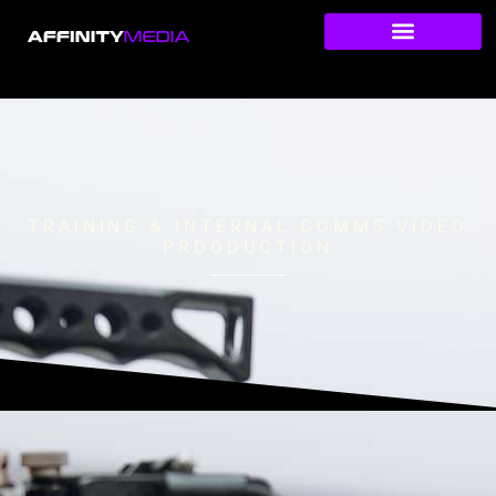
TRAINING & INTERNAL COMMS VIDEO
PRDODUCTION