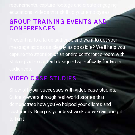
requirements, capture footage and create engaging
educational videos that skill up your employees.
GROUP TRAINING EVENTS AND
CONFERENCES
Presenting to a large audience and want to get your
message across as clearly as possible? We’ll help you
capture the attention of an entire conference room with
striking video content designed specifically for larger
audiences.
VIDEO CASE STUDIES
Show off your successes with video case studies.
Guide viewers through real-world stories that
demonstrate how you’ve helped your clients and
customers. Bring us your best work so we can bring it
to light.