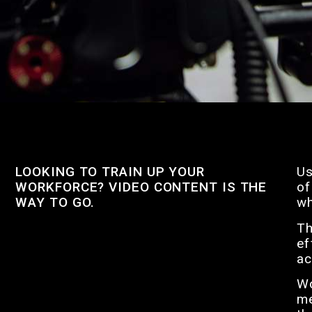
LOOKING TO TRAIN UP YOUR
Us
WORKFORCE? VIDEO CONTENT IS THE
of
WAY TO GO.
wh
Th
ef
ac
Wo
me