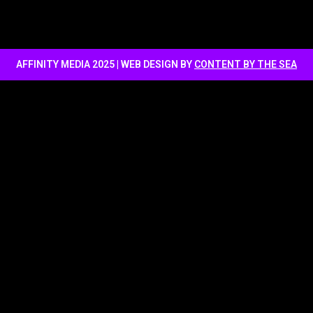
AFFINITY MEDIA 2025 | WEB DESIGN BY
CONTENT BY THE SEA