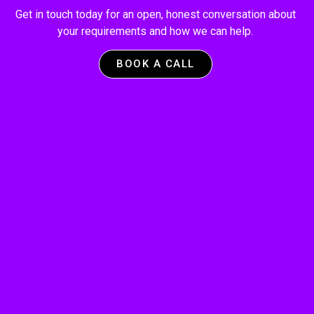
Get in touch today for an open, honest conversation about
your requirements and how we can help.
BOOK A CALL