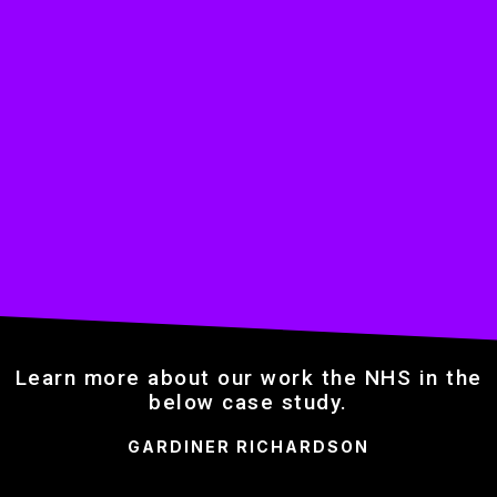
Learn more about our work the NHS in the
below case study.
GARDINER RICHARDSON