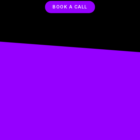
BOOK A CALL