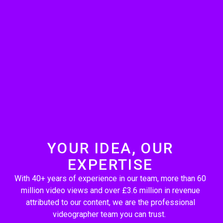
YOUR IDEA, OUR
EXPERTISE
With 40+ years of experience in our team, more than 60
million video views and over £3.6 million in revenue
attributed to our content, we are the professional
videographer team you can trust.