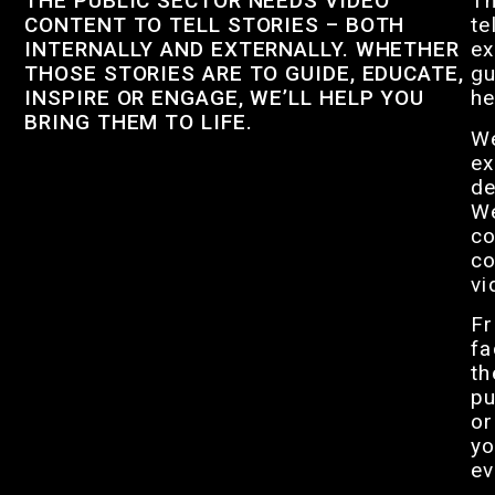
THE PUBLIC SECTOR NEEDS VIDEO
Th
CONTENT TO TELL STORIES – BOTH
te
INTERNALLY AND EXTERNALLY. WHETHER
ex
THOSE STORIES ARE TO GUIDE, EDUCATE,
gu
INSPIRE OR ENGAGE, WE’LL HELP YOU
he
BRING THEM TO LIFE.
We
ex
de
We
co
co
vi
Fr
fa
th
pu
or
yo
ev