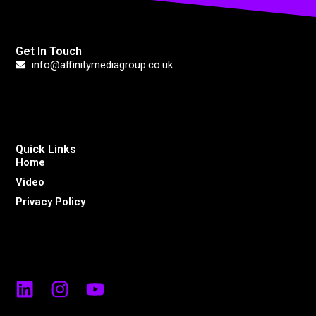
Get In Touch
info@affinitymediagroup.co.uk
Quick Links
Home
Video
Privacy Policy