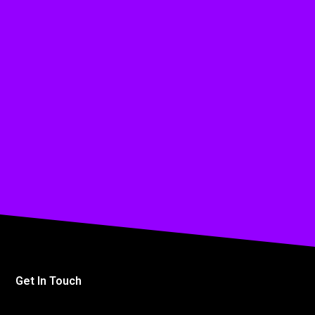
Get In Touch
info@affinitymediagroup.co.uk