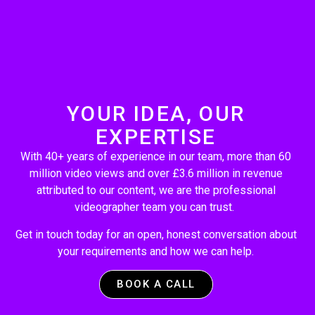
YOUR IDEA, OUR
EXPERTISE
With 40+ years of experience in our team, more than 60
million video views and over £3.6 million in revenue
attributed to our content, we are the professional
videographer team you can trust.
Get in touch today for an open, honest conversation about
your requirements and how we can help.
BOOK A CALL