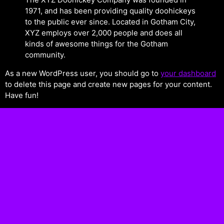
1971, and has been providing quality doohickeys
to the public ever since. Located in Gotham City,
XYZ employs over 2,000 people and does all
kinds of awesome things for the Gotham
community.
As a new WordPress user, you should go to
your dashboard
to delete this page and create new pages for your content.
Have fun!