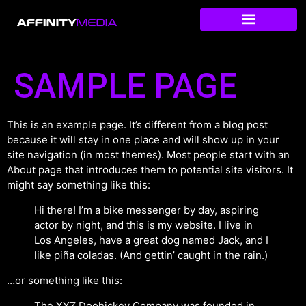
SAMPLE PAGE
This is an example page. It’s different from a blog post
because it will stay in one place and will show up in your
site navigation (in most themes). Most people start with an
About page that introduces them to potential site visitors. It
might say something like this:
Hi there! I’m a bike messenger by day, aspiring
actor by night, and this is my website. I live in
Los Angeles, have a great dog named Jack, and I
like piña coladas. (And gettin’ caught in the rain.)
…or something like this:
The XYZ Doohickey Company was founded in